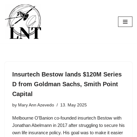
Skip
to
content
Insurtech Bestow lands $120M Series
D from Goldman Sachs, Smith Point
Capital
by
Mary Ann Azevedo
13. May 2025
Melbourne O’Banion co-founded insurtech Bestow with
Jonathan Abelmann in 2017 after struggling to secure his
own life insurance policy. His goal was to make it easier