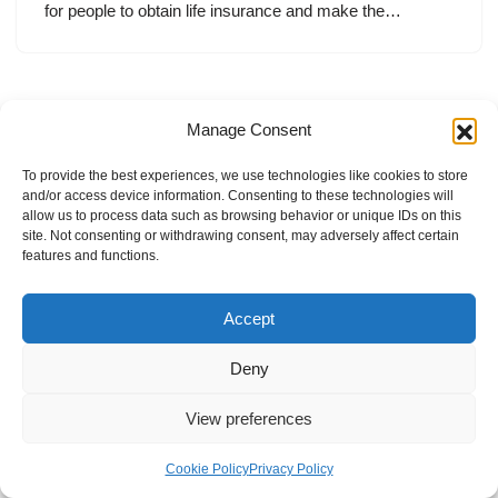
for people to obtain life insurance and make the…
Manage Consent
To provide the best experiences, we use technologies like cookies to store
and/or access device information. Consenting to these technologies will
allow us to process data such as browsing behavior or unique IDs on this
site. Not consenting or withdrawing consent, may adversely affect certain
features and functions.
Accept
Deny
View preferences
Internal Policies
Privacy Policy
Terms & Service
Cookie Policy
Cookie Policy
Privacy Policy