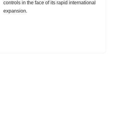
controls in the face of its rapid international
expansion.