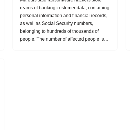
reams of banking customer data, containing
personal information and financial records,
as well as Social Security numbers,
belonging to hundreds of thousands of
people. The number of affected people is…