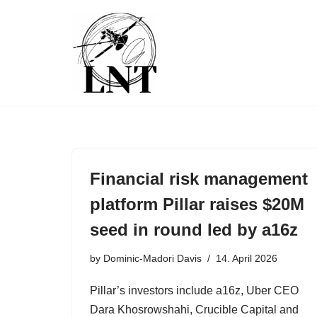
Skip
to
content
Financial risk management
platform Pillar raises $20M
seed in round led by a16z
by
Dominic-Madori Davis
14. April 2026
Pillar’s investors include a16z, Uber CEO
Dara Khosrowshahi, Crucible Capital and