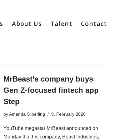
s
About Us
Talent
Contact
MrBeast’s company buys
Gen Z-focused fintech app
Step
by
Amanda Silberling
9. February 2026
YouTube megastar MrBeast announced on
Monday that his company, Beast Industries,