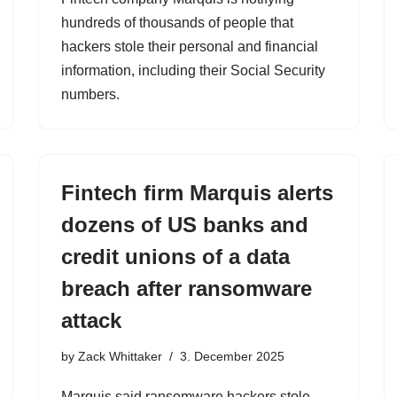
hundreds of thousands of people that
hackers stole their personal and financial
information, including their Social Security
numbers.
Fintech firm Marquis alerts
dozens of US banks and
credit unions of a data
breach after ransomware
attack
by
Zack Whittaker
3. December 2025
Marquis said ransomware hackers stole