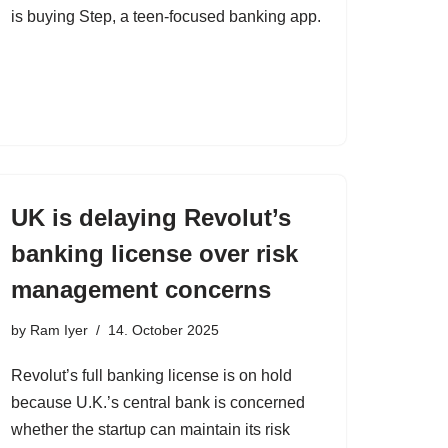
is buying Step, a teen-focused banking app.
UK is delaying Revolut’s
banking license over risk
management concerns
by
Ram Iyer
14. October 2025
Revolut’s full banking license is on hold
because U.K.’s central bank is concerned
whether the startup can maintain its risk