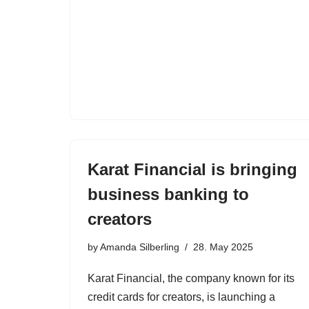
Karat Financial is bringing
business banking to
creators
by
Amanda Silberling
28. May 2025
Karat Financial, the company known for its
credit cards for creators, is launching a