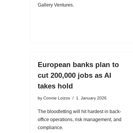
Gallery Ventures.
European banks plan to
cut 200,000 jobs as AI
takes hold
by
Connie Loizos
1. January 2026
The bloodletting will hit hardest in back-
office operations, risk management, and
compliance.