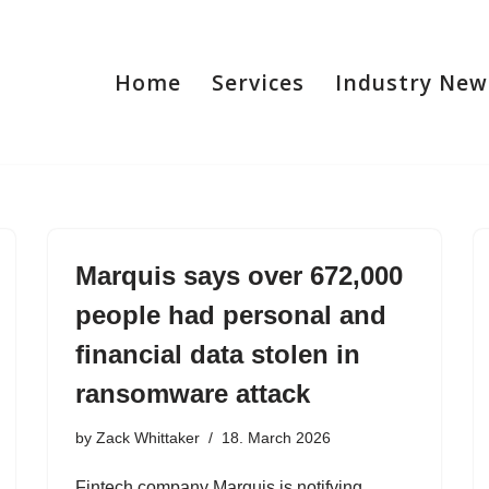
Home
Services
Industry New
Marquis says over 672,000
people had personal and
financial data stolen in
ransomware attack
by
Zack Whittaker
18. March 2026
Fintech company Marquis is notifying