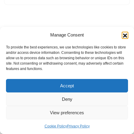
Manage Consent
To provide the best experiences, we use technologies like cookies to store
and/or access device information. Consenting to these technologies will
allow us to process data such as browsing behavior or unique IDs on this
site. Not consenting or withdrawing consent, may adversely affect certain
features and functions.
Accept
Deny
View preferences
Internal Policies
Privacy Policy
Terms & Service
Cookie Policy
Cookie Policy
Privacy Policy