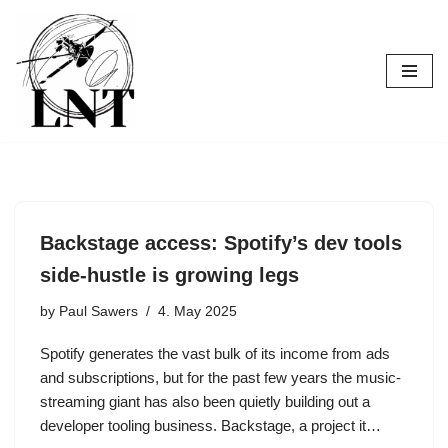
Skip
to
content
Backstage access: Spotify’s dev tools
side-hustle is growing legs
by
Paul Sawers
4. May 2025
Spotify generates the vast bulk of its income from ads
and subscriptions, but for the past few years the music-
streaming giant has also been quietly building out a
developer tooling business. Backstage, a project it…