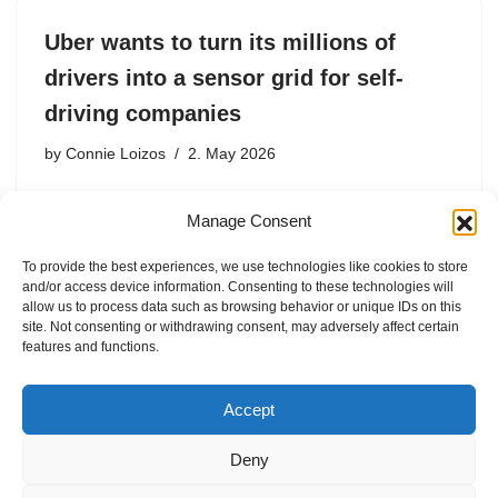
Uber wants to turn its millions of
drivers into a sensor grid for self-
driving companies
by
Connie Loizos
2. May 2026
Praveen Neppalli Naga, Uber’s chief technology officer,
Manage Consent
revealed the plan in an interview at TechCrunch’s
StrictlyVC event in San Francisco on Thursday night,
To provide the best experiences, we use technologies like cookies to store
describing it as a natural extension of a nascent program
and/or access device information. Consenting to these technologies will
the company…
allow us to process data such as browsing behavior or unique IDs on this
site. Not consenting or withdrawing consent, may adversely affect certain
features and functions.
Accept
Deny