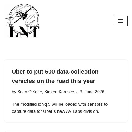
Skip
to
content
Uber to put 500 data-collection
vehicles on the road this year
by
Sean O'Kane, Kirsten Korosec
3. June 2026
The modified Ioniq 5 will be loaded with sensors to
capture data for Uber’s new AV Labs division.