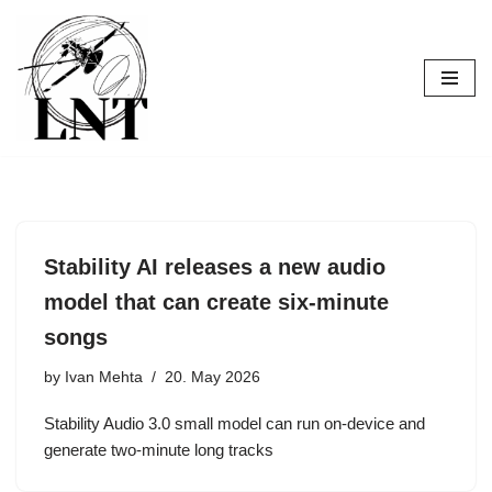
Skip
to
content
Stability AI releases a new audio
model that can create six-minute
songs
by
Ivan Mehta
20. May 2026
Stability Audio 3.0 small model can run on-device and
generate two-minute long tracks