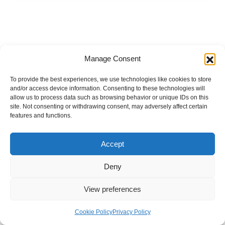
Manage Consent
To provide the best experiences, we use technologies like cookies to store
and/or access device information. Consenting to these technologies will
allow us to process data such as browsing behavior or unique IDs on this
site. Not consenting or withdrawing consent, may adversely affect certain
features and functions.
Accept
Deny
View preferences
Internal Policies
Privacy Policy
Terms & Service
Cookie Policy
Cookie Policy
Privacy Policy