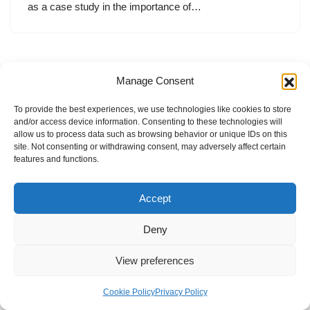
as a case study in the importance of…
Manage Consent
To provide the best experiences, we use technologies like cookies to store
and/or access device information. Consenting to these technologies will
allow us to process data such as browsing behavior or unique IDs on this
site. Not consenting or withdrawing consent, may adversely affect certain
features and functions.
Accept
Deny
View preferences
Internal Policies
Privacy Policy
Terms & Service
Cookie Policy
Cookie Policy
Privacy Policy