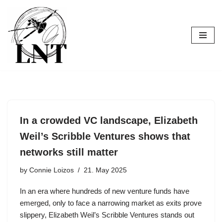
Skip
to
content
In a crowded VC landscape, Elizabeth
Weil’s Scribble Ventures shows that
networks still matter
by
Connie Loizos
21. May 2025
In an era where hundreds of new venture funds have
emerged, only to face a narrowing market as exits prove
slippery, Elizabeth Weil’s Scribble Ventures stands out