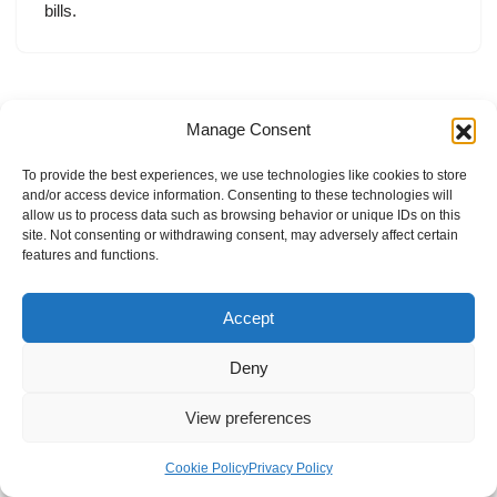
bills.
Manage Consent
To provide the best experiences, we use technologies like cookies to store
and/or access device information. Consenting to these technologies will
allow us to process data such as browsing behavior or unique IDs on this
site. Not consenting or withdrawing consent, may adversely affect certain
features and functions.
Accept
Deny
View preferences
Internal Policies
Privacy Policy
Terms & Service
Cookie Policy
Cookie Policy
Privacy Policy