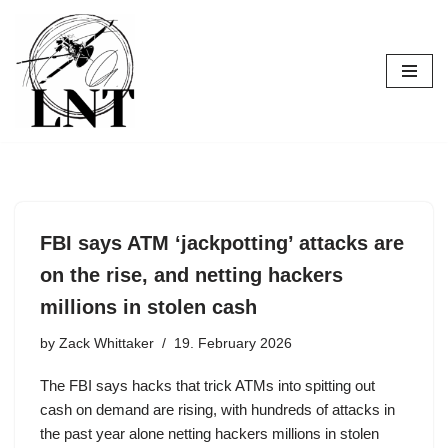
Skip
to
content
FBI says ATM ‘jackpotting’ attacks are
on the rise, and netting hackers
millions in stolen cash
by
Zack Whittaker
19. February 2026
The FBI says hacks that trick ATMs into spitting out
cash on demand are rising, with hundreds of attacks in
the past year alone netting hackers millions in stolen