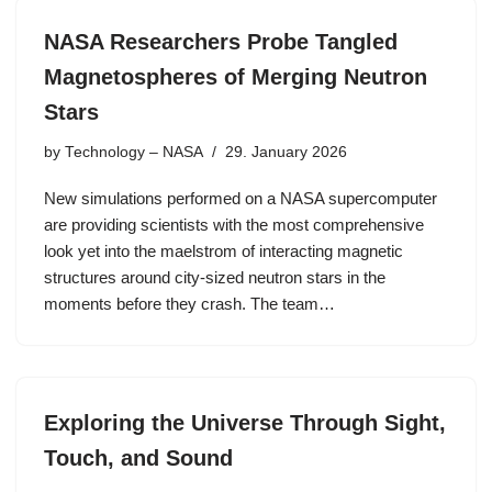
NASA Researchers Probe Tangled
Magnetospheres of Merging Neutron
Stars
by
Technology – NASA
29. January 2026
New simulations performed on a NASA supercomputer
are providing scientists with the most comprehensive
look yet into the maelstrom of interacting magnetic
structures around city-sized neutron stars in the
moments before they crash. The team…
Exploring the Universe Through Sight,
Touch, and Sound