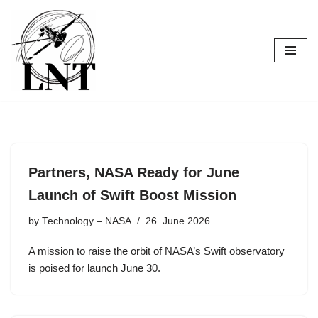
Skip
to
content
Partners, NASA Ready for June
Launch of Swift Boost Mission
by
Technology – NASA
26. June 2026
A mission to raise the orbit of NASA’s Swift observatory
is poised for launch June 30.