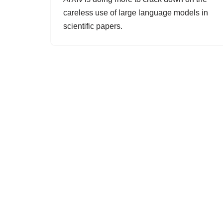
careless use of large language models in
scientific papers.