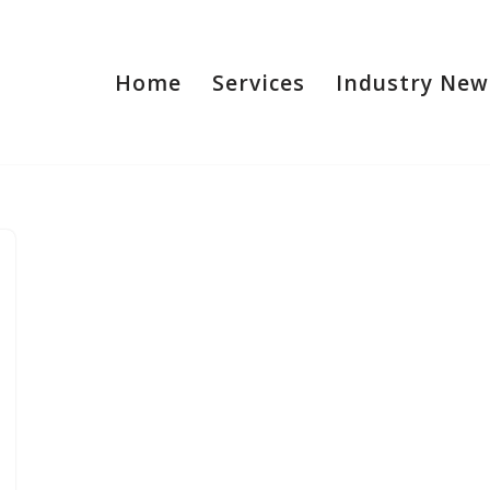
Home
Services
Industry New