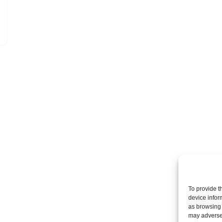
To provide t
device infor
as browsing 
may adversel