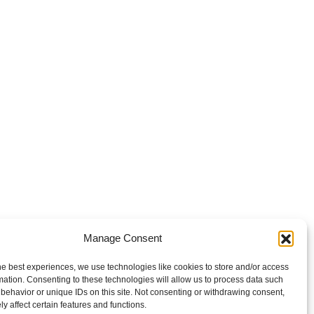
Manage Consent
he best experiences, we use technologies like cookies to store and/or access
mation. Consenting to these technologies will allow us to process data such
behavior or unique IDs on this site. Not consenting or withdrawing consent,
y affect certain features and functions.