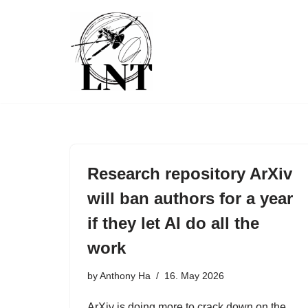
Skip
to
content
Research repository ArXiv
will ban authors for a year
if they let AI do all the
work
by
Anthony Ha
16. May 2026
ArXiv is doing more to crack down on the