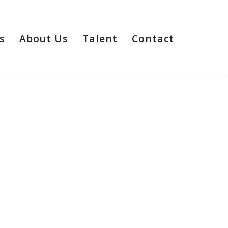
s
About Us
Talent
Contact