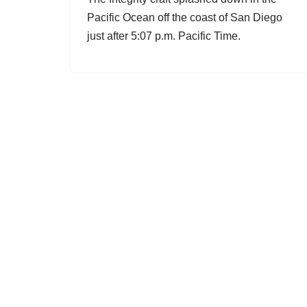
Pacific Ocean off the coast of San Diego
just after 5:07 p.m. Pacific Time.