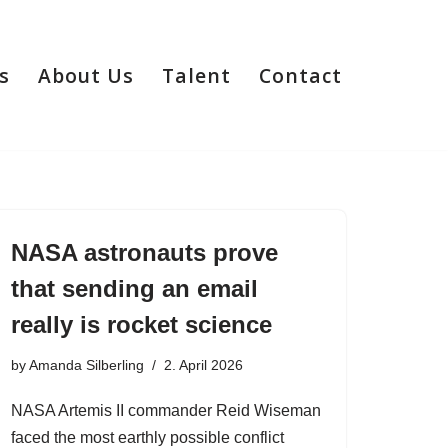
s
About Us
Talent
Contact
NASA astronauts prove
that sending an email
really is rocket science
by
Amanda Silberling
2. April 2026
NASA Artemis II commander Reid Wiseman
faced the most earthly possible conflict