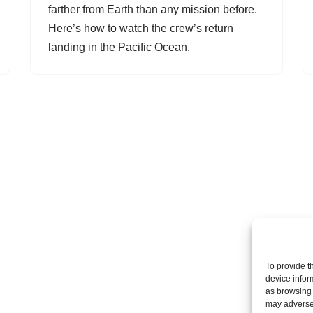
farther from Earth than any mission before.
Here’s how to watch the crew’s return
landing in the Pacific Ocean.
To provide t
device infor
as browsing 
may adversel