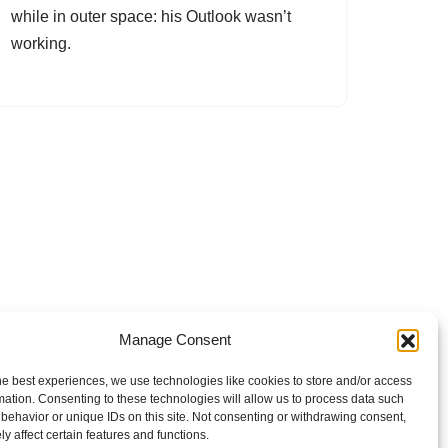
while in outer space: his Outlook wasn’t
working.
Manage Consent
he best experiences, we use technologies like cookies to store and/or access
mation. Consenting to these technologies will allow us to process data such
behavior or unique IDs on this site. Not consenting or withdrawing consent,
y affect certain features and functions.