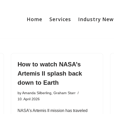
Home
Services
Industry New
How to watch NASA’s
Artemis II splash back
down to Earth
by
Amanda Silberling, Graham Starr
10. April 2026
NASA’s Artemis II mission has traveled