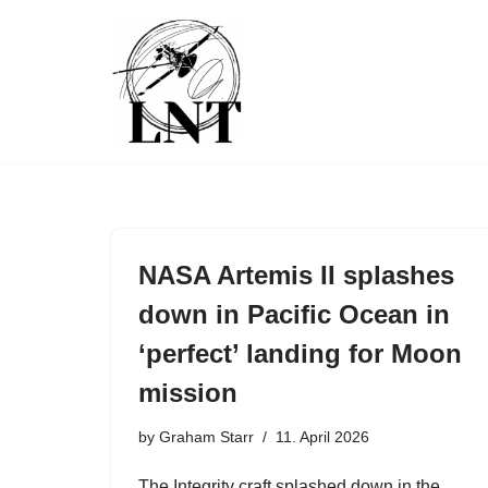
Skip
to
content
NASA Artemis II splashes
down in Pacific Ocean in
‘perfect’ landing for Moon
mission
by
Graham Starr
11. April 2026
The Integrity craft splashed down in the