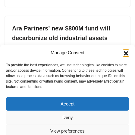
Ara Partners’ new $800M fund will
decarbonize old industrial assets
by
Tim De Chant
2. May 2025
Manage Consent
Ara Partners recently raised an $800 million
To provide the best experiences, we use technologies like cookies to store
infrastructure fund focused on reducing carbon
and/or access device information. Consenting to these technologies will
emissions in industrial sectors.
allow us to process data such as browsing behavior or unique IDs on this
site. Not consenting or withdrawing consent, may adversely affect certain
features and functions.
Accept
Deny
View preferences
Internal Policies
Privacy Policy