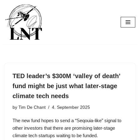
Skip
to
content
TED leader’s $300M ‘valley of death’
fund might be just what later-stage
climate tech needs
by
Tim De Chant
4. September 2025
The new fund hopes to send a “Seqouia-like” signal to
other investors that there are promising later-stage
climate tech startups waiting to be funded.