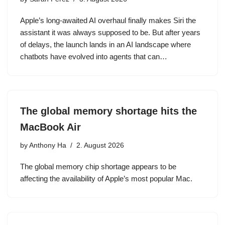
Apple’s long-awaited AI overhaul finally makes Siri the
assistant it was always supposed to be. But after years
of delays, the launch lands in an AI landscape where
chatbots have evolved into agents that can…
The global memory shortage hits the
MacBook Air
by
Anthony Ha
2. August 2026
The global memory chip shortage appears to be
affecting the availability of Apple’s most popular Mac.