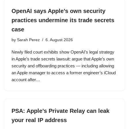
OpenAI says Apple’s own security
practices undermine its trade secrets
case
by
Sarah Perez
6. August 2026
Newly filed court exhibits show OpenAI’s legal strategy
in Apple’s trade secrets lawsuit: argue that Apple’s own
security and offboarding practices — including allowing
an Apple manager to access a former engineer’s iCloud
account after…
PSA: Apple’s Private Relay can leak
your real IP address