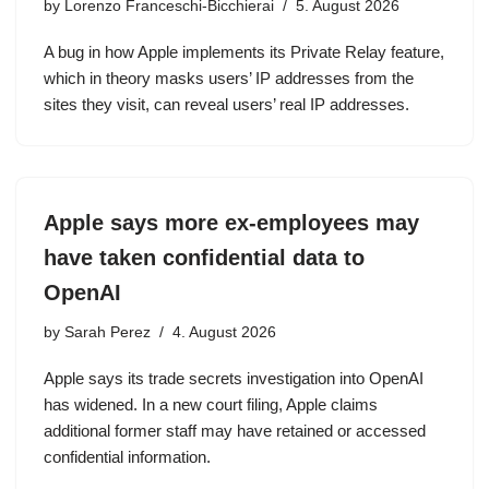
by
Lorenzo Franceschi-Bicchierai
5. August 2026
A bug in how Apple implements its Private Relay feature,
which in theory masks users’ IP addresses from the
sites they visit, can reveal users’ real IP addresses.
Apple says more ex-employees may
have taken confidential data to
OpenAI
by
Sarah Perez
4. August 2026
Apple says its trade secrets investigation into OpenAI
has widened. In a new court filing, Apple claims
additional former staff may have retained or accessed
confidential information.