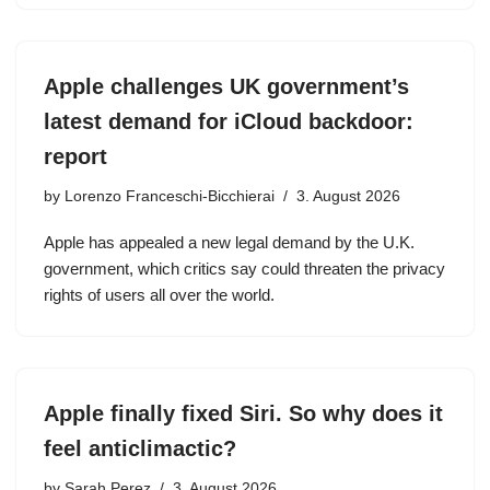
Apple challenges UK government’s
latest demand for iCloud backdoor:
report
by
Lorenzo Franceschi-Bicchierai
3. August 2026
Apple has appealed a new legal demand by the U.K.
government, which critics say could threaten the privacy
rights of users all over the world.
Apple finally fixed Siri. So why does it
feel anticlimactic?
by
Sarah Perez
3. August 2026