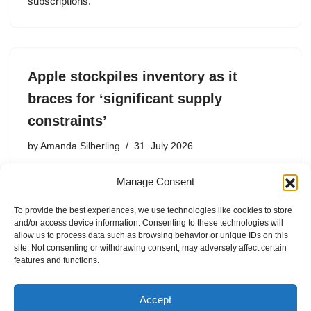
subscriptions.
Apple stockpiles inventory as it
braces for ‘significant supply
constraints’
by
Amanda Silberling
31. July 2026
Apple is worried enough about supply shortages that it
Manage Consent
reported about $11.1 billion in inventory, which is almost
double the $5.7 billion it reported last September.
To provide the best experiences, we use technologies like cookies to store
and/or access device information. Consenting to these technologies will
allow us to process data such as browsing behavior or unique IDs on this
site. Not consenting or withdrawing consent, may adversely affect certain
features and functions.
1
2
3
…
37
Next »
Accept