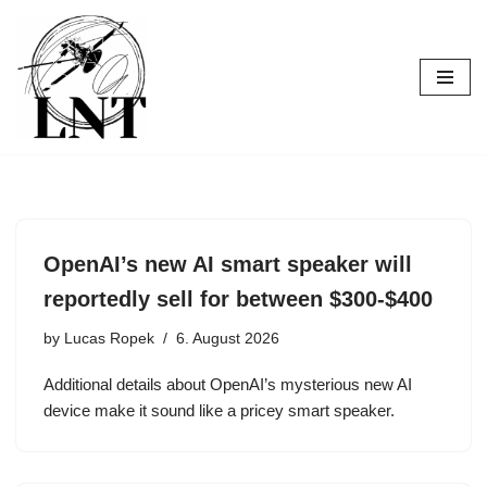
Skip
to
content
OpenAI’s new AI smart speaker will
reportedly sell for between $300-$400
by
Lucas Ropek
6. August 2026
Additional details about OpenAI’s mysterious new AI
device make it sound like a pricey smart speaker.