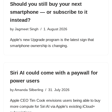
Should you still buy your next
smartphone — or subscribe to it
instead?
by
Jagmeet Singh
1. August 2026
Apple’s new Upgrade program is the latest sign that
smartphone ownership is changing.
Siri AI could come with a paywall for
power users
by
Amanda Silberling
31. July 2026
Apple CEO Tim Cook envisions users being able to buy
more compute for Siri AI via Apple’s existing iCloud+