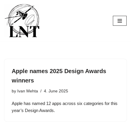
Skip
to
content
Apple names 2025 Design Awards
winners
by
Ivan Mehta
4. June 2025
Apple has named 12 apps across six categories for this
year’s Design Awards.