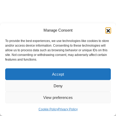
Manage Consent
To provide the best experiences, we use technologies like cookies to store
and/or access device information. Consenting to these technologies will
allow us to process data such as browsing behavior or unique IDs on this
site. Not consenting or withdrawing consent, may adversely affect certain
features and functions.
Accept
Deny
View preferences
Internal Policies
Privacy Policy
Terms & Service
Cookie Policy
Cookie Policy
Privacy Policy