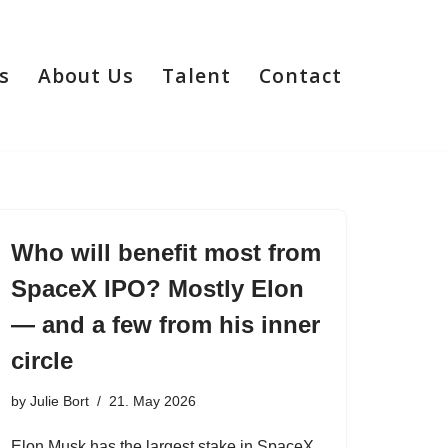
s
About Us
Talent
Contact
Who will benefit most from
SpaceX IPO? Mostly Elon
— and a few from his inner
circle
by
Julie Bort
21. May 2026
Elon Musk has the largest stake in SpaceX