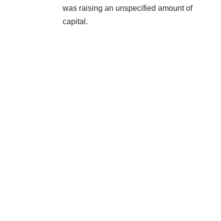
was raising an unspecified amount of
capital.