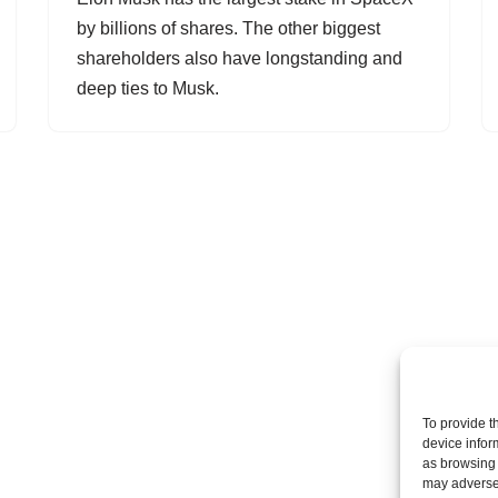
by billions of shares. The other biggest
shareholders also have longstanding and
deep ties to Musk.
To provide t
device infor
as browsing 
may adversel