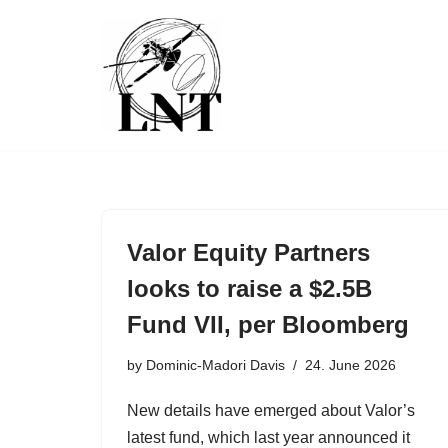
Skip
to
content
Valor Equity Partners
looks to raise a $2.5B
Fund VII, per Bloomberg
by
Dominic-Madori Davis
24. June 2026
New details have emerged about Valor’s
latest fund, which last year announced it