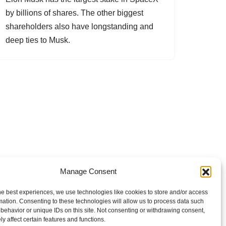
by billions of shares. The other biggest
shareholders also have longstanding and
deep ties to Musk.
Manage Consent
he best experiences, we use technologies like cookies to store and/or access
mation. Consenting to these technologies will allow us to process data such
behavior or unique IDs on this site. Not consenting or withdrawing consent,
y affect certain features and functions.