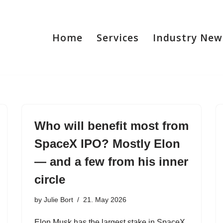
Home
Services
Industry New
Who will benefit most from
SpaceX IPO? Mostly Elon
— and a few from his inner
circle
by
Julie Bort
21. May 2026
Elon Musk has the largest stake in SpaceX