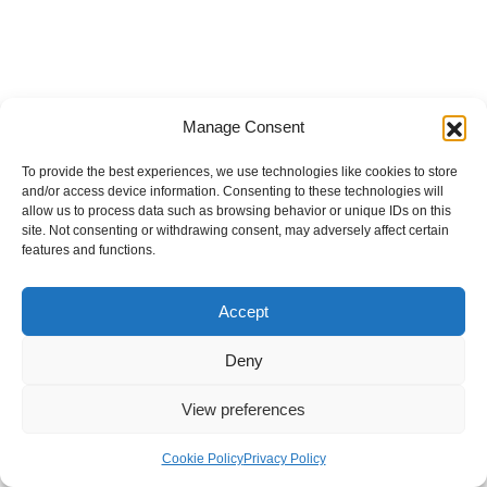
Manage Consent
To provide the best experiences, we use technologies like cookies to store
and/or access device information. Consenting to these technologies will
allow us to process data such as browsing behavior or unique IDs on this
site. Not consenting or withdrawing consent, may adversely affect certain
features and functions.
Accept
Deny
View preferences
Internal Policies
Privacy Policy
Terms & Service
Cookie Policy
Cookie Policy
Privacy Policy