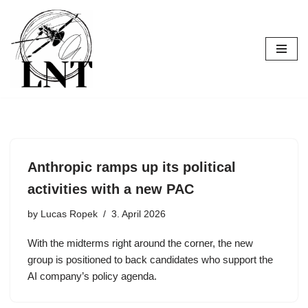
Skip
to
content
Anthropic ramps up its political
activities with a new PAC
by
Lucas Ropek
3. April 2026
With the midterms right around the corner, the new
group is positioned to back candidates who support the
AI company’s policy agenda.