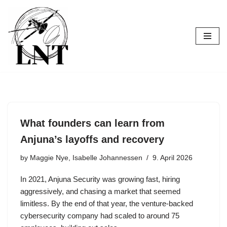
Skip
to
content
What founders can learn from
Anjuna’s layoffs and recovery
by
Maggie Nye, Isabelle Johannessen
9. April 2026
In 2021, Anjuna Security was growing fast, hiring
aggressively, and chasing a market that seemed
limitless. By the end of that year, the venture-backed
cybersecurity company had scaled to around 75