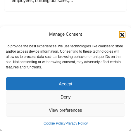
employees, building out sales,…
Manage Consent
To provide the best experiences, we use technologies like cookies to store
and/or access device information. Consenting to these technologies will
allow us to process data such as browsing behavior or unique IDs on this
site. Not consenting or withdrawing consent, may adversely affect certain
features and functions.
Accept
Deny
View preferences
Internal Policies
Privacy Policy
Terms & Service
Cookie Policy
Cookie Policy
Privacy Policy