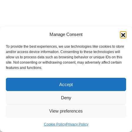
Manage Consent
To provide the best experiences, we use technologies like cookies to store
and/or access device information. Consenting to these technologies will
allow us to process data such as browsing behavior or unique IDs on this
site. Not consenting or withdrawing consent, may adversely affect certain
features and functions.
Accept
Deny
View preferences
Internal Policies
Privacy Policy
Terms & Service
Cookie Policy
Cookie Policy
Privacy Policy