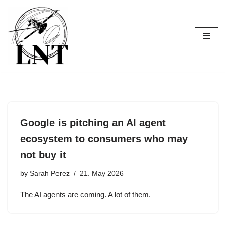
Skip
to
content
Google is pitching an AI agent
ecosystem to consumers who may
not buy it
by
Sarah Perez
21. May 2026
The AI agents are coming. A lot of them.