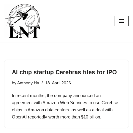
Skip
to
content
AI chip startup Cerebras files for IPO
by
Anthony Ha
18. April 2026
In recent months, the company announced an
agreement with Amazon Web Services to use Cerebras
chips in Amazon data centers, as well as a deal with
OpenAI reportedly worth more than $10 billion.