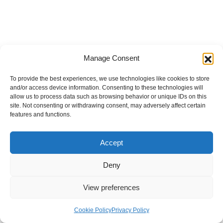
Manage Consent
To provide the best experiences, we use technologies like cookies to store
and/or access device information. Consenting to these technologies will
allow us to process data such as browsing behavior or unique IDs on this
site. Not consenting or withdrawing consent, may adversely affect certain
features and functions.
Accept
Deny
View preferences
Internal Policies
Privacy Policy
Terms & Service
Cookie Policy
Cookie Policy
Privacy Policy