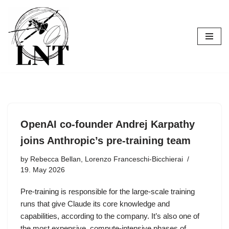
Skip
to
content
OpenAI co-founder Andrej Karpathy
joins Anthropic’s pre-training team
by
Rebecca Bellan, Lorenzo Franceschi-Bicchierai
19. May 2026
Pre-training is responsible for the large-scale training
runs that give Claude its core knowledge and
capabilities, according to the company. It’s also one of
the most expensive, compute-intensive phases of