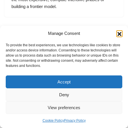
building a frontier model.
Manage Consent
To provide the best experiences, we use technologies like cookies to store
and/or access device information. Consenting to these technologies will
allow us to process data such as browsing behavior or unique IDs on this
site. Not consenting or withdrawing consent, may adversely affect certain
features and functions.
Accept
Deny
View preferences
Internal Policies
Privacy Policy
Terms & Service
Cookie Policy
Cookie Policy
Privacy Policy