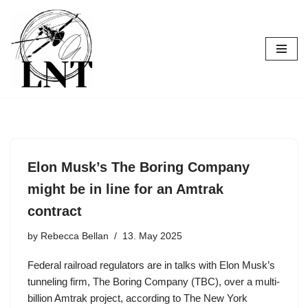
Skip
to
content
Elon Musk’s The Boring Company
might be in line for an Amtrak
contract
by
Rebecca Bellan
13. May 2025
Federal railroad regulators are in talks with Elon Musk’s
tunneling firm, The Boring Company (TBC), over a multi-
billion Amtrak project, according to The New York