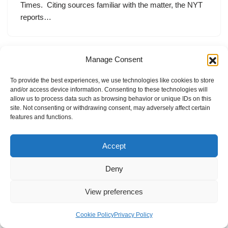
Times. Citing sources familiar with the matter, the NYT
reports…
Manage Consent
To provide the best experiences, we use technologies like cookies to store
and/or access device information. Consenting to these technologies will
allow us to process data such as browsing behavior or unique IDs on this
site. Not consenting or withdrawing consent, may adversely affect certain
features and functions.
Accept
Deny
View preferences
Internal Policies
Privacy Policy
Terms & Service
Cookie Policy
Cookie Policy
Privacy Policy