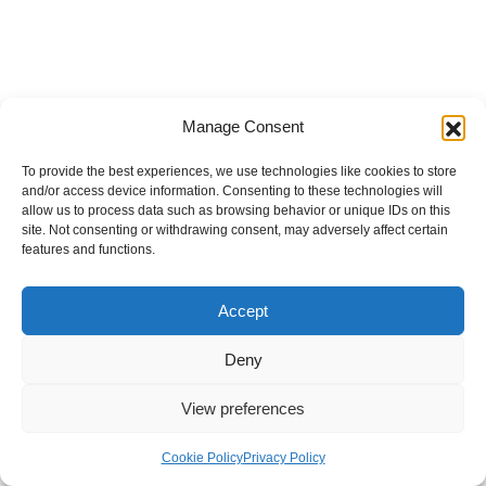
Manage Consent
To provide the best experiences, we use technologies like cookies to store
and/or access device information. Consenting to these technologies will
allow us to process data such as browsing behavior or unique IDs on this
site. Not consenting or withdrawing consent, may adversely affect certain
features and functions.
Accept
Deny
View preferences
Internal Policies
Privacy Policy
Terms & Service
Cookie Policy
Cookie Policy
Privacy Policy