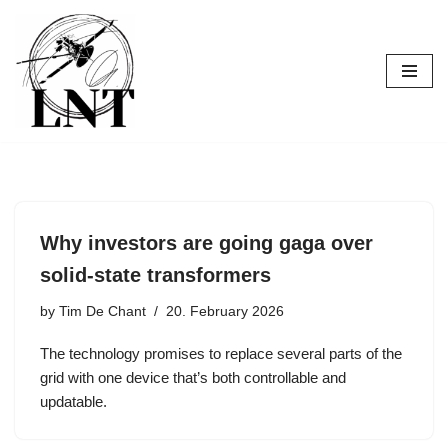
Skip
to
content
Why investors are going gaga over
solid-state transformers
by
Tim De Chant
20. February 2026
The technology promises to replace several parts of the
grid with one device that’s both controllable and
updatable.