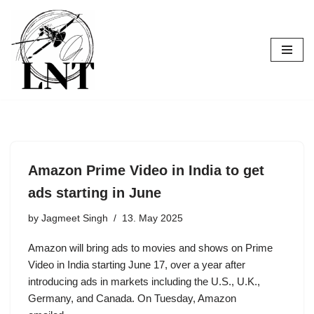
Skip
to
content
Amazon Prime Video in India to get
ads starting in June
by
Jagmeet Singh
13. May 2025
Amazon will bring ads to movies and shows on Prime
Video in India starting June 17, over a year after
introducing ads in markets including the U.S., U.K.,
Germany, and Canada. On Tuesday, Amazon