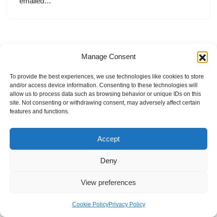
emailed…
Manage Consent
To provide the best experiences, we use technologies like cookies to store
and/or access device information. Consenting to these technologies will
allow us to process data such as browsing behavior or unique IDs on this
site. Not consenting or withdrawing consent, may adversely affect certain
features and functions.
Accept
Deny
View preferences
Internal Policies
Privacy Policy
Terms & Service
Cookie Policy
Cookie Policy
Privacy Policy