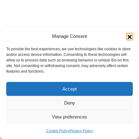
Manage Consent
To provide the best experiences, we use technologies like cookies to store
and/or access device information. Consenting to these technologies will
allow us to process data such as browsing behavior or unique IDs on this
site. Not consenting or withdrawing consent, may adversely affect certain
features and functions.
Accept
Deny
View preferences
Internal Policies
Privacy Policy
Terms & Service
Cookie Policy
Cookie Policy
Privacy Policy