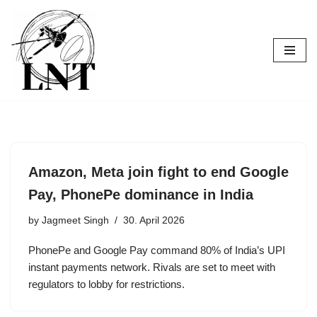
Skip
to
content
Amazon, Meta join fight to end Google
Pay, PhonePe dominance in India
by
Jagmeet Singh
30. April 2026
PhonePe and Google Pay command 80% of India’s UPI
instant payments network. Rivals are set to meet with
regulators to lobby for restrictions.