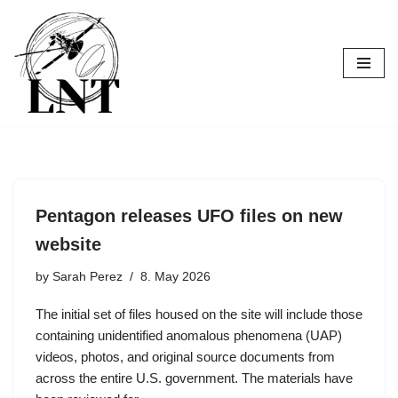
Skip
to
content
Pentagon releases UFO files on new
website
by
Sarah Perez
8. May 2026
The initial set of files housed on the site will include those
containing unidentified anomalous phenomena (UAP)
videos, photos, and original source documents from
across the entire U.S. government. The materials have