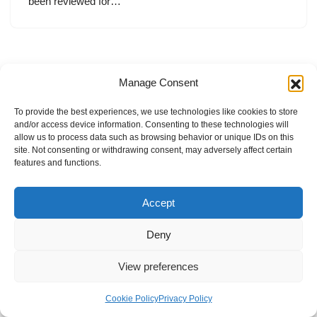
been reviewed for…
Manage Consent
To provide the best experiences, we use technologies like cookies to store
and/or access device information. Consenting to these technologies will
allow us to process data such as browsing behavior or unique IDs on this
site. Not consenting or withdrawing consent, may adversely affect certain
features and functions.
Accept
Deny
View preferences
Internal Policies
Privacy Policy
Terms & Service
Cookie Policy
Cookie Policy
Privacy Policy