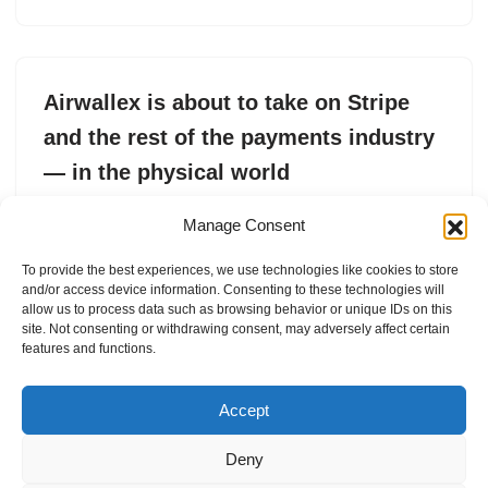
Airwallex is about to take on Stripe
and the rest of the payments industry
— in the physical world
by
Connie Loizos
15. April 2026
Manage Consent
Airwallex, valued at $8 billion, is launching a point-of-sale
To provide the best experiences, we use technologies like cookies to store
product that lets businesses accept in-person payments
and/or access device information. Consenting to these technologies will
in multiple countries via a single platform.
allow us to process data such as browsing behavior or unique IDs on this
site. Not consenting or withdrawing consent, may adversely affect certain
features and functions.
Accept
Deny