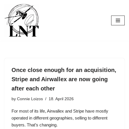
Skip
to
content
Once close enough for an acquisition,
Stripe and Airwallex are now going
after each other
by
Connie Loizos
18. April 2026
For most of its life, Airwallex and Stripe have mostly
operated in different geographies, selling to different
buyers. That’s changing.