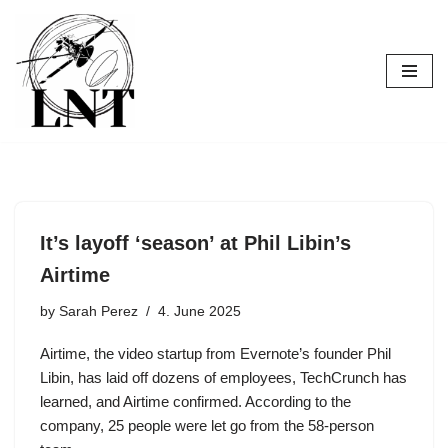
Skip
to
content
It’s layoff ‘season’ at Phil Libin’s
Airtime
by
Sarah Perez
4. June 2025
Airtime, the video startup from Evernote’s founder Phil
Libin, has laid off dozens of employees, TechCrunch has
learned, and Airtime confirmed. According to the
company, 25 people were let go from the 58-person