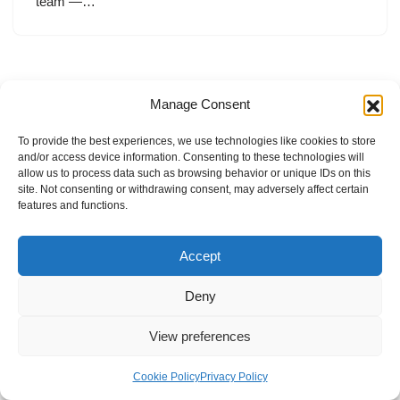
team —…
Manage Consent
To provide the best experiences, we use technologies like cookies to store
and/or access device information. Consenting to these technologies will
allow us to process data such as browsing behavior or unique IDs on this
site. Not consenting or withdrawing consent, may adversely affect certain
features and functions.
Accept
Deny
View preferences
Internal Policies
Privacy Policy
Terms & Service
Cookie Policy
Cookie Policy
Privacy Policy