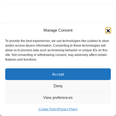
Manage Consent
To provide the best experiences, we use technologies like cookies to store
and/or access device information. Consenting to these technologies will
allow us to process data such as browsing behavior or unique IDs on this
site. Not consenting or withdrawing consent, may adversely affect certain
features and functions.
Accept
Deny
View preferences
Internal Policies
Privacy Policy
Terms & Service
Cookie Policy
Cookie Policy
Privacy Policy