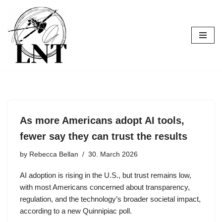
Skip
to
content
As more Americans adopt AI tools,
fewer say they can trust the results
by
Rebecca Bellan
30. March 2026
AI adoption is rising in the U.S., but trust remains low,
with most Americans concerned about transparency,
regulation, and the technology’s broader societal impact,
according to a new Quinnipiac poll.