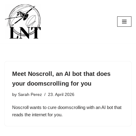
Skip
to
content
Meet Noscroll, an AI bot that does
your doomscrolling for you
by
Sarah Perez
23. April 2026
Noscroll wants to cure doomscrolling with an AI bot that
reads the internet for you.