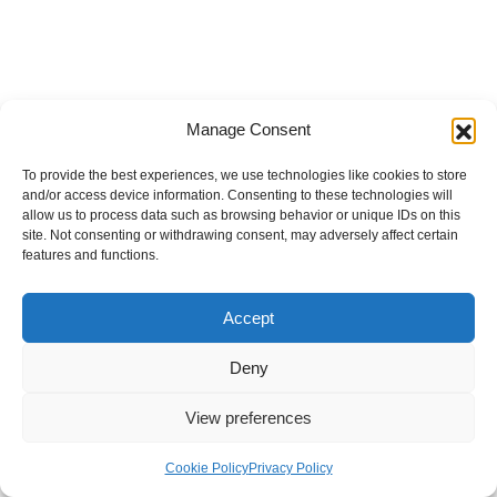
Manage Consent
To provide the best experiences, we use technologies like cookies to store
and/or access device information. Consenting to these technologies will
allow us to process data such as browsing behavior or unique IDs on this
site. Not consenting or withdrawing consent, may adversely affect certain
features and functions.
Accept
Deny
View preferences
Internal Policies
Privacy Policy
Terms & Service
Cookie Policy
Cookie Policy
Privacy Policy