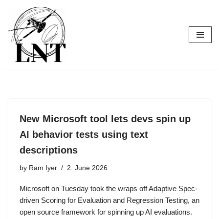
Skip
to
content
New Microsoft tool lets devs spin up
AI behavior tests using text
descriptions
by
Ram Iyer
2. June 2026
Microsoft on Tuesday took the wraps off Adaptive Spec-
driven Scoring for Evaluation and Regression Testing, an
open source framework for spinning up AI evaluations.