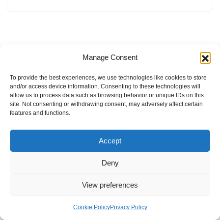
Manage Consent
To provide the best experiences, we use technologies like cookies to store
and/or access device information. Consenting to these technologies will
allow us to process data such as browsing behavior or unique IDs on this
site. Not consenting or withdrawing consent, may adversely affect certain
features and functions.
Accept
Deny
View preferences
Internal Policies
Privacy Policy
Terms & Service
Cookie Policy
Cookie Policy
Privacy Policy