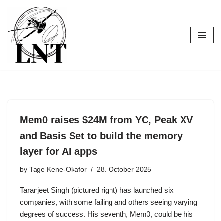
Skip
to
content
Mem0 raises $24M from YC, Peak XV
and Basis Set to build the memory
layer for AI apps
by
Tage Kene-Okafor
28. October 2025
Taranjeet Singh (pictured right) has launched six
companies, with some failing and others seeing varying
degrees of success. His seventh, Mem0, could be his