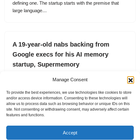
defining one. The startup starts with the premise that
large language…
A 19-year-old nabs backing from
Google execs for his AI memory
startup, Supermemory
by
Ivan Mehta
6. October 2025
Manage Consent
19-year-old Dhravya Shah, who is originally from
To provide the best experiences, we use technologies like cookies to store
Mumbai, has build a memory layer for AI applications
and/or access device information. Consenting to these technologies will
with Google’s AI chief’s backing.
allow us to process data such as browsing behavior or unique IDs on this
site. Not consenting or withdrawing consent, may adversely affect certain
features and functions.
Accept