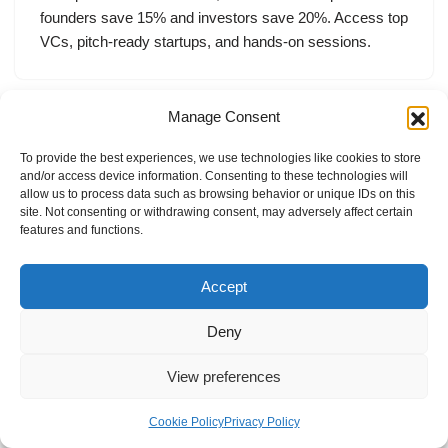
founders save 15% and investors save 20%. Access top
VCs, pitch-ready startups, and hands-on sessions.
Manage Consent
To provide the best experiences, we use technologies like cookies to store
and/or access device information. Consenting to these technologies will
allow us to process data such as browsing behavior or unique IDs on this
site. Not consenting or withdrawing consent, may adversely affect certain
features and functions.
Accept
Deny
View preferences
Internal Policies
Privacy Policy
Terms & Service
Cookie Policy
Cookie Policy
Privacy Policy