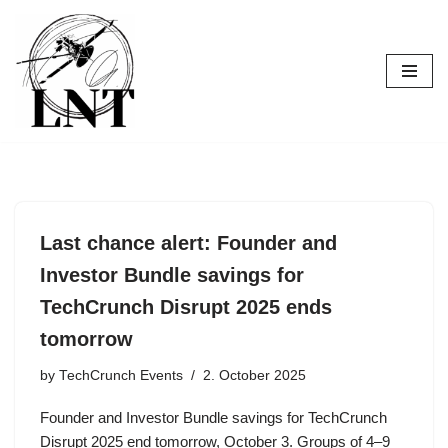
Skip
to
content
Last chance alert: Founder and
Investor Bundle savings for
TechCrunch Disrupt 2025 ends
tomorrow
by
TechCrunch Events
2. October 2025
Founder and Investor Bundle savings for TechCrunch
Disrupt 2025 end tomorrow, October 3. Groups of 4–9