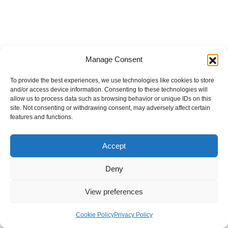
Manage Consent
To provide the best experiences, we use technologies like cookies to store
and/or access device information. Consenting to these technologies will
allow us to process data such as browsing behavior or unique IDs on this
site. Not consenting or withdrawing consent, may adversely affect certain
features and functions.
Accept
Deny
View preferences
Internal Policies
Privacy Policy
Terms & Service
Cookie Policy
Cookie Policy
Privacy Policy