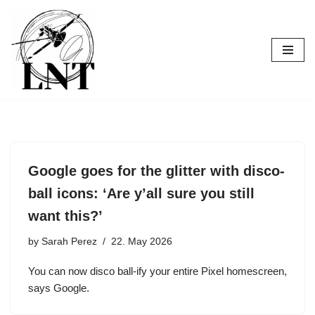
Skip
to
content
Google goes for the glitter with disco-
ball icons: ‘Are y’all sure you still
want this?’
by
Sarah Perez
22. May 2026
You can now disco ball-ify your entire Pixel homescreen,
says Google.