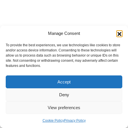
Manage Consent
To provide the best experiences, we use technologies like cookies to store
and/or access device information. Consenting to these technologies will
allow us to process data such as browsing behavior or unique IDs on this
site. Not consenting or withdrawing consent, may adversely affect certain
features and functions.
Accept
Deny
View preferences
Internal Policies
Privacy Policy
Terms & Service
Cookie Policy
Cookie Policy
Privacy Policy