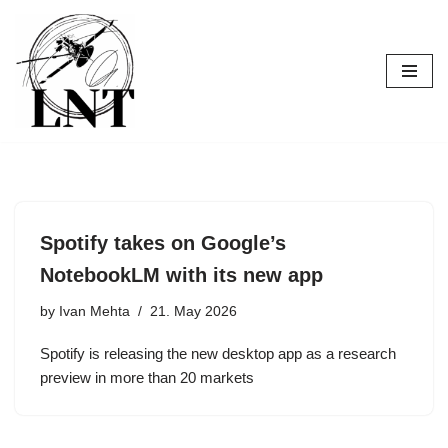
Skip
to
content
Spotify takes on Google’s
NotebookLM with its new app
by
Ivan Mehta
21. May 2026
Spotify is releasing the new desktop app as a research
preview in more than 20 markets