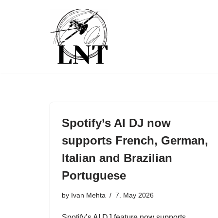
Skip
to
content
Spotify’s AI DJ now
supports French, German,
Italian and Brazilian
Portuguese
by
Ivan Mehta
7. May 2026
Spotify’s AI DJ feature now supports