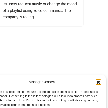
let users request music or change the mood
of a playlist using voice commands. The
company is rolling…
Manage Consent
he best experiences, we use technologies like cookies to store and/or access
mation. Consenting to these technologies will allow us to process data such
behavior or unique IDs on this site. Not consenting or withdrawing consent,
y affect certain features and functions.