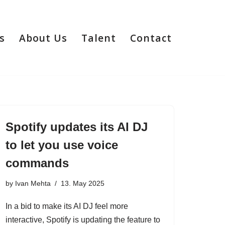
s
About Us
Talent
Contact
Spotify updates its AI DJ
to let you use voice
commands
by
Ivan Mehta
13. May 2025
In a bid to make its AI DJ feel more
interactive, Spotify is updating the feature to