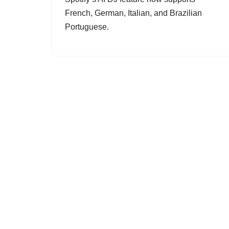
French, German, Italian, and Brazilian
Portuguese.