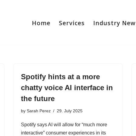
Home
Services
Industry New
Spotify hints at a more
chatty voice AI interface in
the future
by
Sarah Perez
29. July 2025
Spotify says AI will allow for “much more
interactive” consumer experiences in its