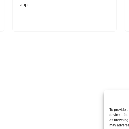
app.
To provide t
device infor
as browsing 
may adversel