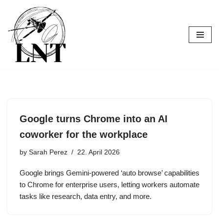
Skip
to
content
Google turns Chrome into an AI
coworker for the workplace
by
Sarah Perez
22. April 2026
Google brings Gemini-powered ‘auto browse’ capabilities
to Chrome for enterprise users, letting workers automate
tasks like research, data entry, and more.