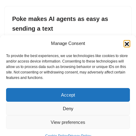
Poke makes AI agents as easy as
sending a text
by
Sarah Perez
8. April 2026
Manage Consent
Poke brings AI agents to everyday users via text
To provide the best experiences, we use technologies like cookies to store
message by handling tasks and automations without
and/or access device information. Consenting to these technologies will
complex setup, apps, or technical know-how.
allow us to process data such as browsing behavior or unique IDs on this
site. Not consenting or withdrawing consent, may adversely affect certain
features and functions.
Accept
Deny
View preferences
Internal Policies
Privacy Policy