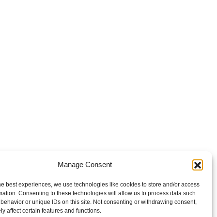
Manage Consent
he best experiences, we use technologies like cookies to store and/or access
mation. Consenting to these technologies will allow us to process data such
behavior or unique IDs on this site. Not consenting or withdrawing consent,
y affect certain features and functions.