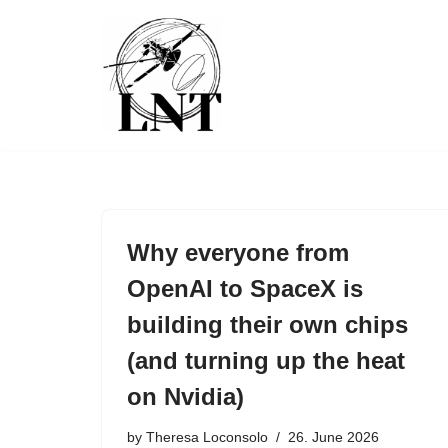
Skip
to
content
Why everyone from
OpenAI to SpaceX is
building their own chips
(and turning up the heat
on Nvidia)
by
Theresa Loconsolo
26. June 2026