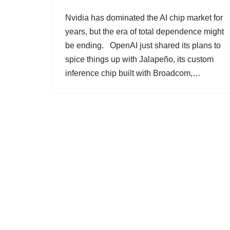
Nvidia has dominated the AI chip market for
years, but the era of total dependence might
be ending. OpenAI just shared its plans to
spice things up with Jalapeño, its custom
inference chip built with Broadcom,…