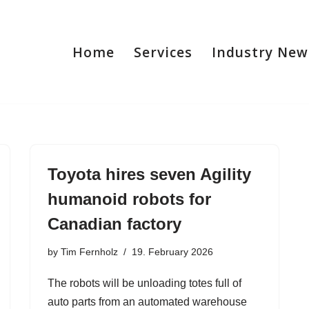
Home
Services
Industry New
Toyota hires seven Agility
humanoid robots for
Canadian factory
by
Tim Fernholz
19. February 2026
The robots will be unloading totes full of
auto parts from an automated warehouse