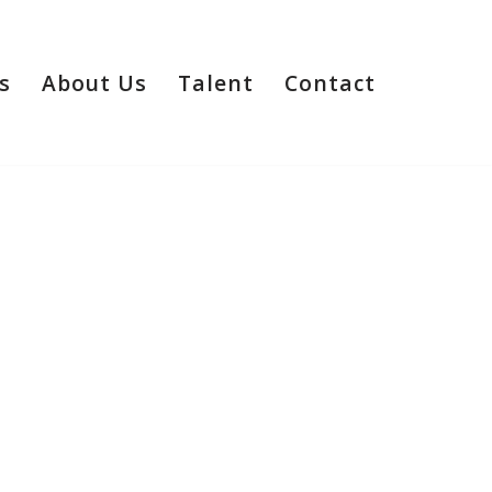
s
About Us
Talent
Contact