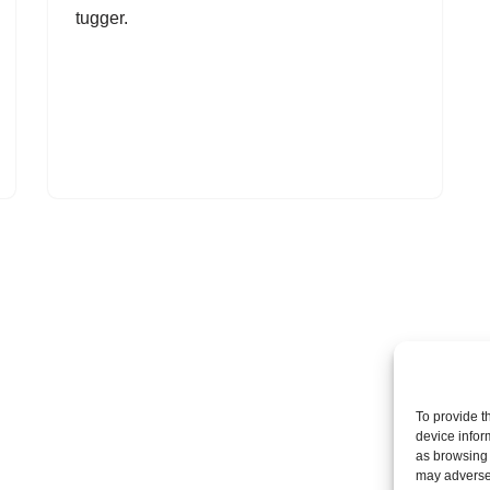
tugger.
To provide t
device infor
as browsing 
may adversel