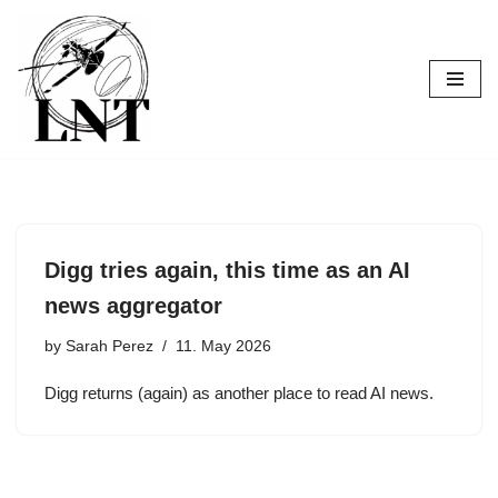
Skip
to
content
Digg tries again, this time as an AI
news aggregator
by
Sarah Perez
11. May 2026
Digg returns (again) as another place to read AI news.