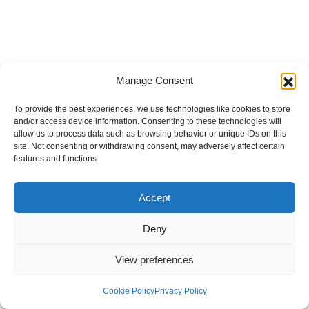
Manage Consent
To provide the best experiences, we use technologies like cookies to store
and/or access device information. Consenting to these technologies will
allow us to process data such as browsing behavior or unique IDs on this
site. Not consenting or withdrawing consent, may adversely affect certain
features and functions.
Accept
Deny
View preferences
Internal Policies
Privacy Policy
Terms & Service
Cookie Policy
Cookie Policy
Privacy Policy