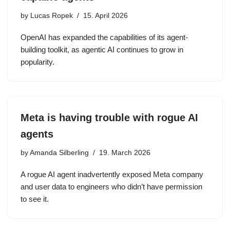
by
Lucas Ropek
15. April 2026
OpenAI has expanded the capabilities of its agent-
building toolkit, as agentic AI continues to grow in
popularity.
Meta is having trouble with rogue AI
agents
by
Amanda Silberling
19. March 2026
A rogue AI agent inadvertently exposed Meta company
and user data to engineers who didn’t have permission
to see it.