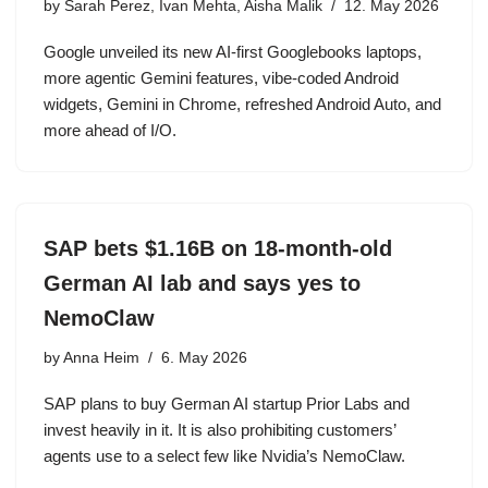
by
Sarah Perez, Ivan Mehta, Aisha Malik
12. May 2026
Google unveiled its new AI-first Googlebooks laptops,
more agentic Gemini features, vibe-coded Android
widgets, Gemini in Chrome, refreshed Android Auto, and
more ahead of I/O.
SAP bets $1.16B on 18-month-old
German AI lab and says yes to
NemoClaw
by
Anna Heim
6. May 2026
SAP plans to buy German AI startup Prior Labs and
invest heavily in it. It is also prohibiting customers’
agents use to a select few like Nvidia’s NemoClaw.