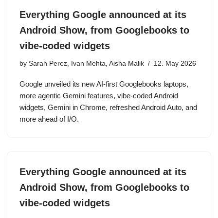
Everything Google announced at its
Android Show, from Googlebooks to
vibe-coded widgets
by
Sarah Perez, Ivan Mehta, Aisha Malik
12. May 2026
Google unveiled its new AI-first Googlebooks laptops,
more agentic Gemini features, vibe-coded Android
widgets, Gemini in Chrome, refreshed Android Auto, and
more ahead of I/O.
Everything Google announced at its
Android Show, from Googlebooks to
vibe-coded widgets