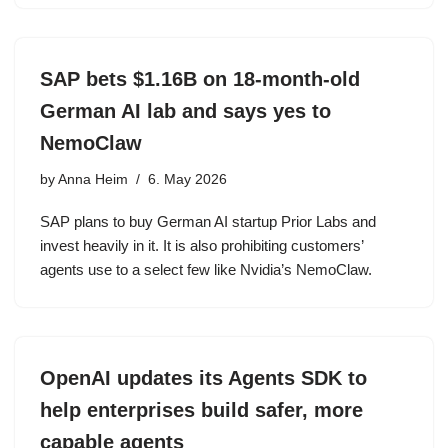
SAP bets $1.16B on 18-month-old
German AI lab and says yes to
NemoClaw
by
Anna Heim
6. May 2026
SAP plans to buy German AI startup Prior Labs and
invest heavily in it. It is also prohibiting customers’
agents use to a select few like Nvidia’s NemoClaw.
OpenAI updates its Agents SDK to
help enterprises build safer, more
capable agents