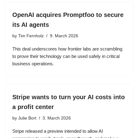
OpenAI acquires Promptfoo to secure
its AI agents
by
Tim Fernholz
9. March 2026
This deal underscores how frontier labs are scrambling
to prove their technology can be used safely in critical
business operations.
Stripe wants to turn your AI costs into
a profit center
by
Julie Bort
3. March 2026
Stripe released a preview intended to allow AI