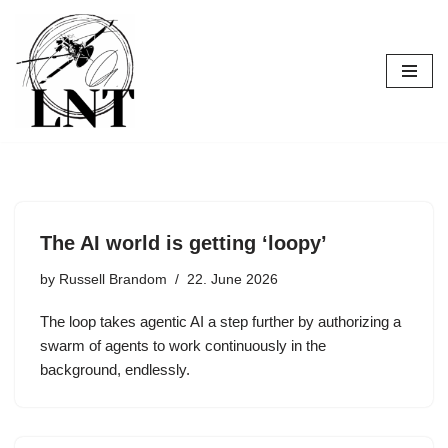
Skip
to
content
The AI world is getting ‘loopy’
by
Russell Brandom
22. June 2026
The loop takes agentic AI a step further by authorizing a
swarm of agents to work continuously in the
background, endlessly.