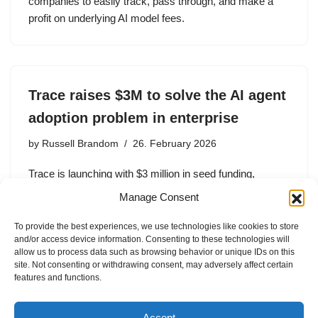
companies to easily track, pass through, and make a
profit on underlying AI model fees.
Trace raises $3M to solve the AI agent
adoption problem in enterprise
by
Russell Brandom
26. February 2026
Trace is launching with $3 million in seed funding,
including investment from Y Combinator, Zeno Ventures,
Manage Consent
Transpose Platform Management, Goodwater Capital,
Formosa Capital, and WeFunder.
To provide the best experiences, we use technologies like cookies to store
and/or access device information. Consenting to these technologies will
allow us to process data such as browsing behavior or unique IDs on this
site. Not consenting or withdrawing consent, may adversely affect certain
features and functions.
1
2
3
Next »
Accept