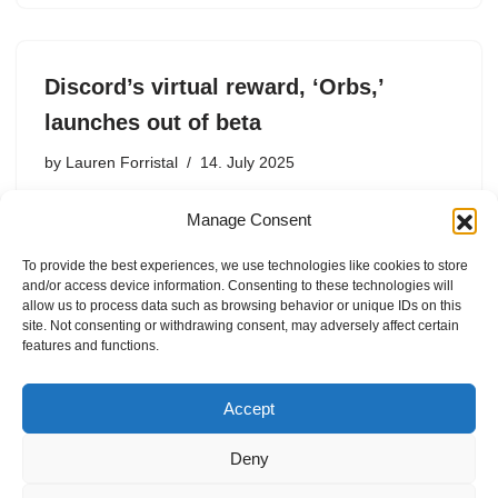
Discord’s virtual reward, ‘Orbs,’
launches out of beta
by
Lauren Forristal
14. July 2025
According to Discord, Orbs have been popular among
Manage Consent
testers, with millions earned and spent during the seven-
week beta period.
To provide the best experiences, we use technologies like cookies to store
and/or access device information. Consenting to these technologies will
allow us to process data such as browsing behavior or unique IDs on this
site. Not consenting or withdrawing consent, may adversely affect certain
features and functions.
1
2
Next »
Accept
Deny