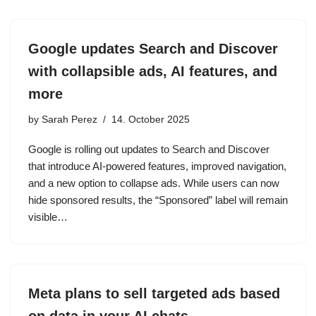
Google updates Search and Discover
with collapsible ads, AI features, and
more
by
Sarah Perez
14. October 2025
Google is rolling out updates to Search and Discover
that introduce AI-powered features, improved navigation,
and a new option to collapse ads. While users can now
hide sponsored results, the “Sponsored” label will remain
visible…
Meta plans to sell targeted ads based