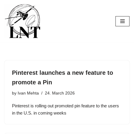
Skip
to
content
Pinterest launches a new feature to
promote a Pin
by
Ivan Mehta
24. March 2026
Pinterest is rolling out promoted pin feature to the users
in the U.S. in coming weeks