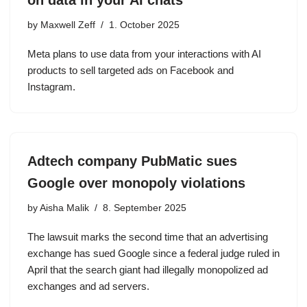
on data in your AI chats
by
Maxwell Zeff
1. October 2025
Meta plans to use data from your interactions with AI
products to sell targeted ads on Facebook and
Instagram.
Adtech company PubMatic sues
Google over monopoly violations
by
Aisha Malik
8. September 2025
The lawsuit marks the second time that an advertising
exchange has sued Google since a federal judge ruled in
April that the search giant had illegally monopolized ad
exchanges and ad servers.