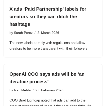
X ads ‘Paid Partnership’ labels for
creators so they can ditch the
hashtags
by
Sarah Perez
2. March 2026
The new labels comply with regulations and allow
creators to be more transparent with their followers.
OpenAI COO says ads will be ‘an
iterative process’
by
Ivan Mehta
25. February 2026
COO Brad Lightcap noted that ads can add to the
product experience of users if they are done right. He