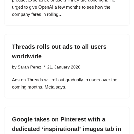
urged to give OpenAI a few months to see how the
company fares in rolling…
Threads rolls out ads to all users
worldwide
by
Sarah Perez
21. January 2026
Ads on Threads will roll out gradually to users over the
coming months, Meta says.
Google takes on Pinterest with a
dedicated ‘inspirational’ images tab in