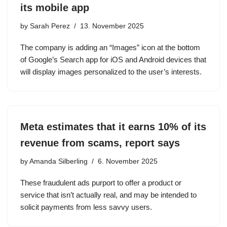
its mobile app
by
Sarah Perez
13. November 2025
The company is adding an “Images” icon at the bottom
of Google’s Search app for iOS and Android devices that
will display images personalized to the user’s interests.
Meta estimates that it earns 10% of its
revenue from scams, report says
by
Amanda Silberling
6. November 2025
These fraudulent ads purport to offer a product or
service that isn’t actually real, and may be intended to
solicit payments from less savvy users.