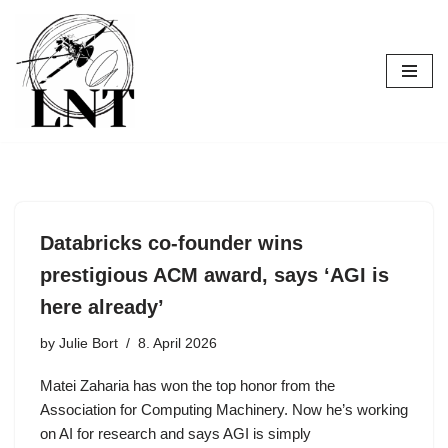
Skip
to
content
Databricks co-founder wins
prestigious ACM award, says ‘AGI is
here already’
by
Julie Bort
8. April 2026
Matei Zaharia has won the top honor from the
Association for Computing Machinery. Now he’s working
on AI for research and says AGI is simply