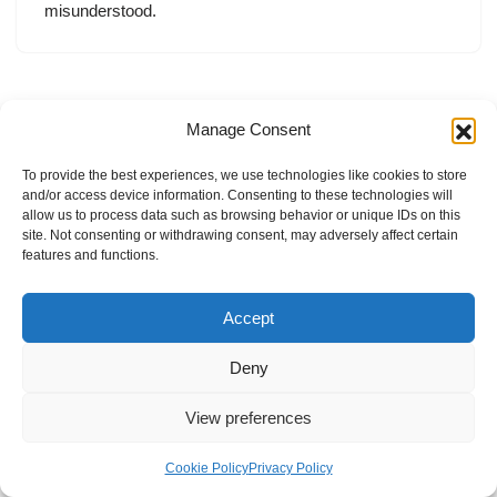
misunderstood.
Manage Consent
To provide the best experiences, we use technologies like cookies to store
and/or access device information. Consenting to these technologies will
allow us to process data such as browsing behavior or unique IDs on this
site. Not consenting or withdrawing consent, may adversely affect certain
features and functions.
Accept
Deny
View preferences
Internal Policies
Privacy Policy
Terms & Service
Cookie Policy
Cookie Policy
Privacy Policy