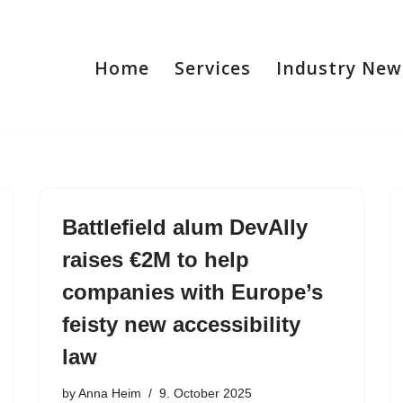
Home
Services
Industry New
Battlefield alum DevAlly
raises €2M to help
companies with Europe’s
feisty new accessibility
law
by
Anna Heim
9. October 2025