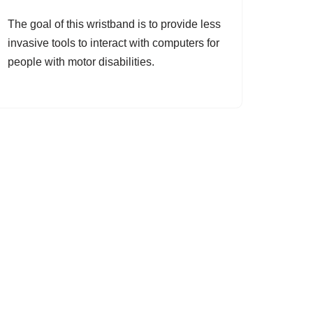
The goal of this wristband is to provide less
invasive tools to interact with computers for
people with motor disabilities.