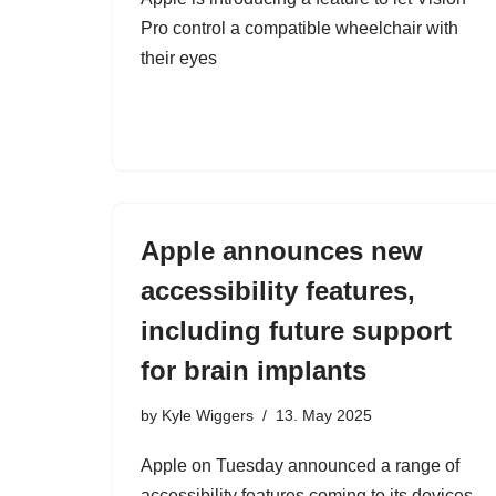
Pro control a compatible wheelchair with
their eyes
Apple announces new
accessibility features,
including future support
for brain implants
by
Kyle Wiggers
13. May 2025
Apple on Tuesday announced a range of
accessibility features coming to its devices