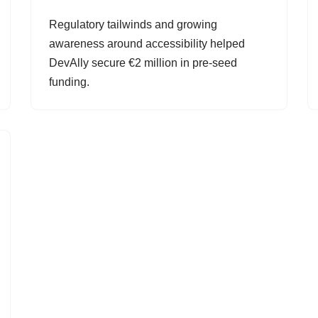
Regulatory tailwinds and growing
awareness around accessibility helped
DevAlly secure €2 million in pre-seed
funding.