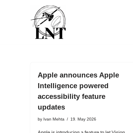
Skip
to
content
Apple announces Apple
Intelligence powered
accessibility feature
updates
by
Ivan Mehta
19. May 2026
Apple is introducing a feature to let Vision