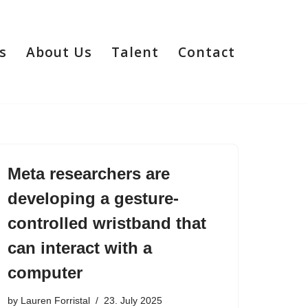
s
About Us
Talent
Contact
Meta researchers are
developing a gesture-
controlled wristband that
can interact with a
computer
by
Lauren Forristal
23. July 2025