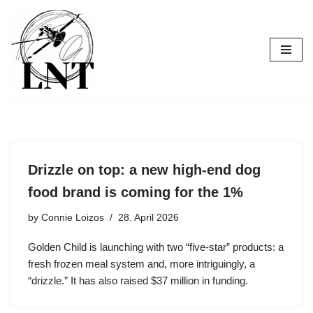
Skip
to
content
Drizzle on top: a new high-end dog
food brand is coming for the 1%
by
Connie Loizos
28. April 2026
Golden Child is launching with two “five-star” products: a
fresh frozen meal system and, more intriguingly, a
“drizzle.” It has also raised $37 million in funding.