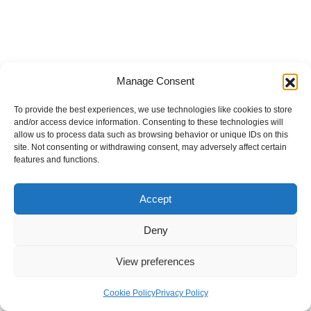
Manage Consent
To provide the best experiences, we use technologies like cookies to store
and/or access device information. Consenting to these technologies will
allow us to process data such as browsing behavior or unique IDs on this
site. Not consenting or withdrawing consent, may adversely affect certain
features and functions.
Accept
Deny
View preferences
Internal Policies
Privacy Policy
Terms & Service
Cookie Policy
Cookie Policy
Privacy Policy